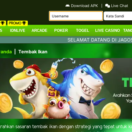
Download APK
Live Chat
O
PROMO
S
IDNLIVE
ARCADE
POKER
TOGEL
LIVE CASINO
TAN
DI JAGOSLOTS !! Jagoslots Bandar judi online terleng
randa
Tembak Ikan
rahkan sasaran tembak ikan dengan strategi yang tepat untuk ka