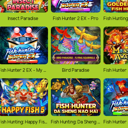
Insect Paradise
Fish Hunter 2 EX - Pro
Fish Hunter 2 EX - My Club
Bird Paradise
Fish Hunting: Happy Fish 5
Fish Hunting: Da Sheng Nao Hai