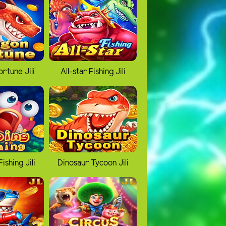
rtune Jili
All-star Fishing Jili
ishing Jili
Dinosaur Tycoon Jili