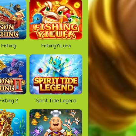
 Fishing
FishingYiLuFa
Fishing 2
Spirit Tide Legend