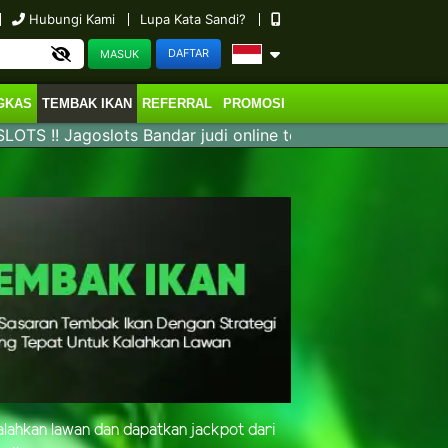
Hubungi Kami
Lupa Kata Sandi?
DAFTAR
GKAS
TEMBAK IKAN
REFERRAL
PROMOSI
kap, tergacor, pasti bayar dan terpercaya dengan ber
lahkan lawan dan dapatkan jackpot dari