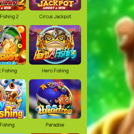
Fishing 2
Circus Jackpot
 Fishing
Hero Fishing
Fishing
Paradise