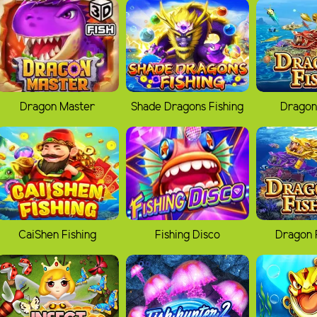
Dragon Master
Shade Dragons Fishing
Dragon
CaiShen Fishing
Fishing Disco
Dragon 