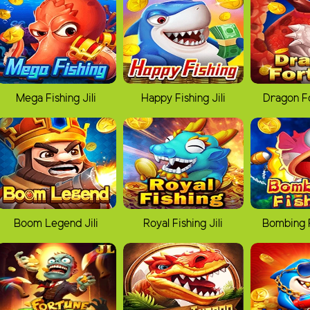
Mega Fishing Jili
Happy Fishing Jili
Dragon Fo
Boom Legend Jili
Royal Fishing Jili
Bombing F