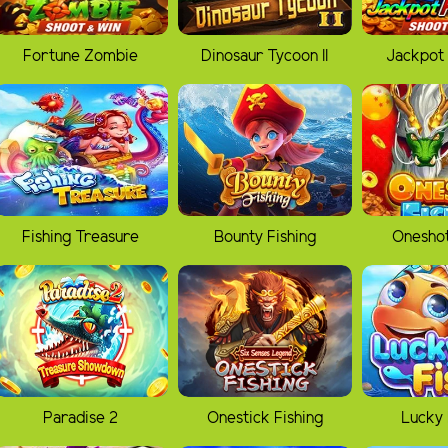
Fortune Zombie
Dinosaur Tycoon II
Jackpot 
Fishing Treasure
Bounty Fishing
Oneshot
Paradise 2
Onestick Fishing
Lucky 