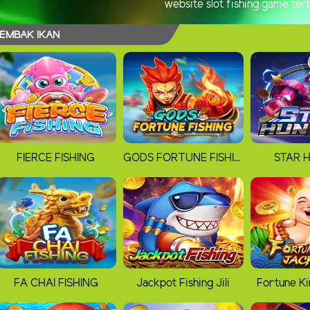
website slot fishing game terb
EMBAK IKAN
FIERCE FISHING
GODS FORTUNE FISHING
STAR 
FA CHAI FISHING
Jackpot Fishing Jili
Fortune K