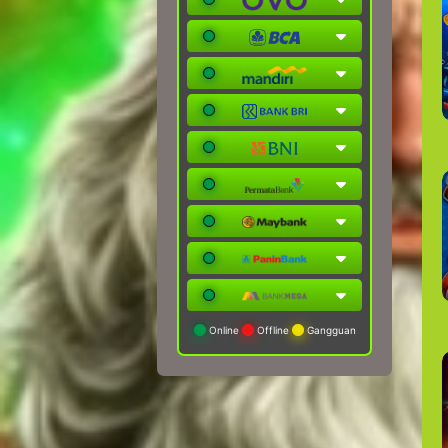
Online
Offline
Gangguan