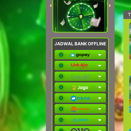
T
JADWAL BANK OFFLINE