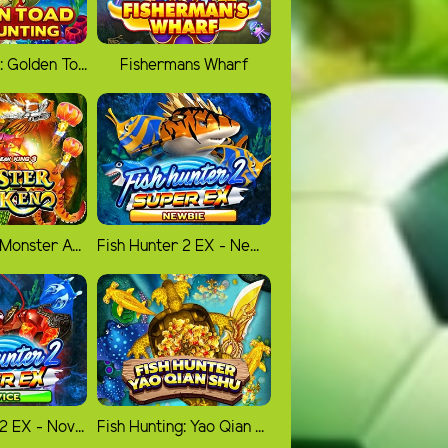
Fish Hunting: Golden Toad
Fishermans Wharf
Fish Hunter Monster Awaken
Fish Hunter 2 EX - Newbie
Fish Hunter 2 EX - Novice
Fish Hunting: Yao Qian Shu