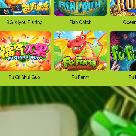
BG Xiyou Fishing
Fish Catch
Ocean
Fu Qi Shui Guo
Fu Farm
Fu 