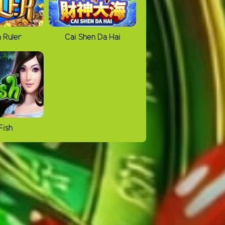
 Ruler
Cai Shen Da Hai
Fish