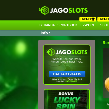
PROMO
PROM
BERANDA
SPORTBOOK
E-SPORT
SLOT
Info :
SELAMAT DATANG 
Be
A