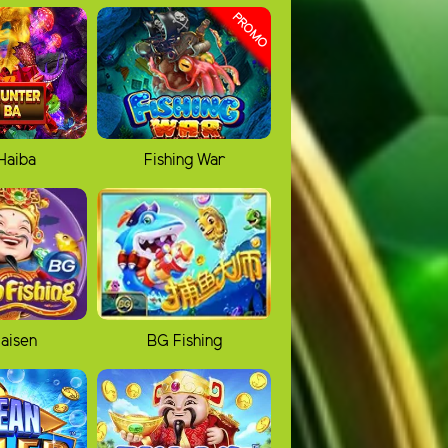
PROMO
 Haiba
Fishing War
aisen
BG Fishing