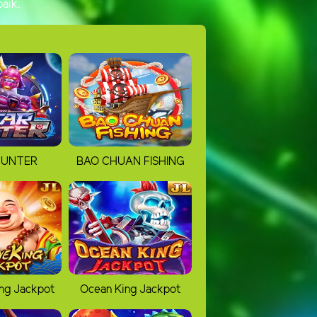
aik.
HUNTER
BAO CHUAN FISHING
ing Jackpot
Ocean King Jackpot