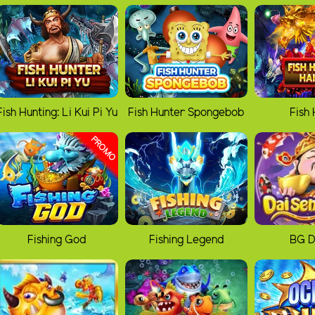
Fish Hunting: Li Kui Pi Yu
Fish Hunter Spongebob
Fish
PROMO
Fishing God
Fishing Legend
BG D